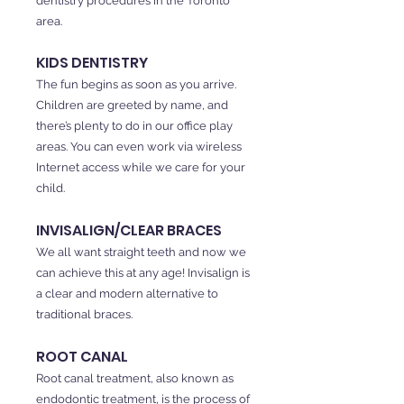
dentistry procedures in the Toronto
area.
KIDS DENTISTRY
The fun begins as soon as you arrive.
Children are greeted by name, and
there’s plenty to do in our office play
areas. You can even work via wireless
Internet access while we care for your
child.
INVISALIGN/CLEAR BRACES
We all want straight teeth and now we
can achieve this at any age! Invisalign is
a clear and modern alternative to
traditional braces.
ROOT CANAL
Root canal treatment, also known as
endodontic treatment, is the process of