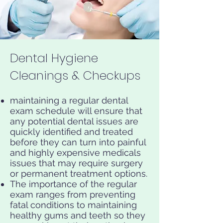
Dental Hygiene
Cleanings & Checkups
maintaining a regular dental
exam schedule will ensure that
any potential dental issues are
quickly identified and treated
before they can turn into painful
and highly expensive medicals
issues that may require surgery
or permanent treatment options.
The importance of the regular
exam ranges from preventing
fatal conditions to maintaining
healthy gums and teeth so they