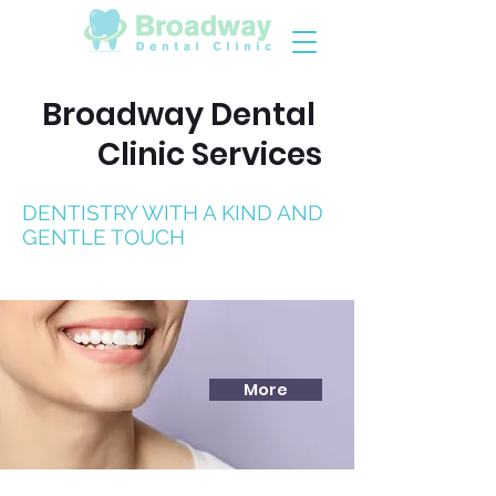
Broadway Dental
Clinic Services
DENTISTRY WITH A KIND AND
GENTLE TOUCH
More