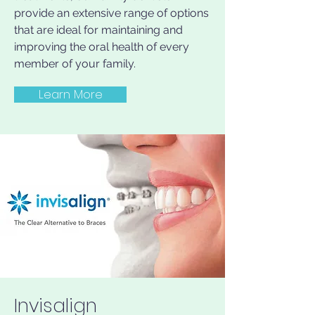
provide an extensive range of options
that are ideal for maintaining and
improving the oral health of every
member of your family.
Learn More
Invisalign