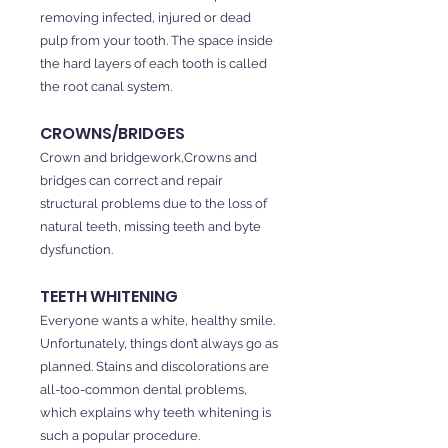
removing infected, injured or dead
pulp from your tooth. The space inside
the hard layers of each tooth is called
the root canal system.
CROWNS/BRIDGES
Crown and bridgework,Crowns and
bridges can correct and repair
structural problems due to the loss of
natural teeth, missing teeth and byte
dysfunction.
TEETH WHITENING
Everyone wants a white, healthy smile.
Unfortunately, things don’t always go as
planned. Stains and discolorations are
all-too-common dental problems,
which explains why teeth whitening is
such a popular procedure.