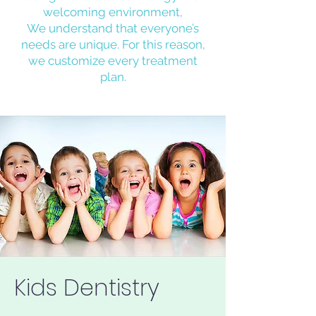
welcoming environment,
We understand that everyone’s
needs are unique. For this reason,
we customize every treatment
plan.
Kids Dentistry