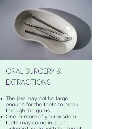
ORAL SURGERY &
EXTRACTIONS
The jaw may not be large
enough for the teeth to break
through the gums
One or more of your wisdom
teeth may come in at an
awkward angle, with the top of