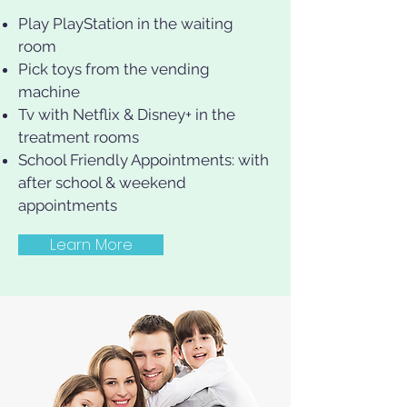
Play PlayStation in the waiting
room
Pick toys from the vending
machine
Tv with Netflix & Disney+ in the
treatment rooms
School Friendly Appointments: with
after school & weekend
appointments
Learn More