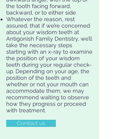
the tooth facing forward,
backward, or to either side
Whatever the reason, rest
assured, that if we’re concerned
about your wisdom teeth at
Antigonish Family Dentistry, we’ll
take the necessary steps
starting with an x-ray to examine
the position of your wisdom
teeth during your regular check-
up. Depending on your age, the
position of the teeth and
whether or not your mouth can
accommodate them, we may
recommend waiting to observe
how they progress or proceed
with treatment.
Contact us