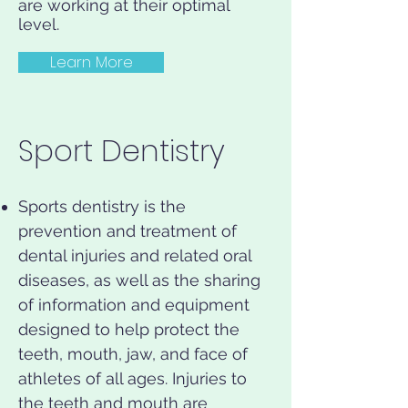
are working at their optimal
level.
Learn More
Sport Dentistry
Sports dentistry is the
prevention and treatment of
dental injuries and related oral
diseases, as well as the sharing
of information and equipment
designed to help protect the
teeth, mouth, jaw, and face of
athletes of all ages. Injuries to
the teeth and mouth are