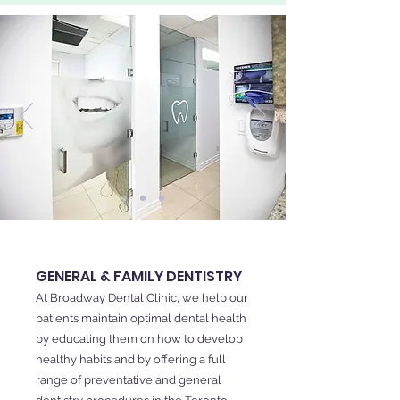
GENERAL & FAMILY DENTISTRY
At Broadway Dental Clinic, we help our
patients maintain optimal dental health
by educating them on how to develop
healthy habits and by offering a full
range of preventative and general