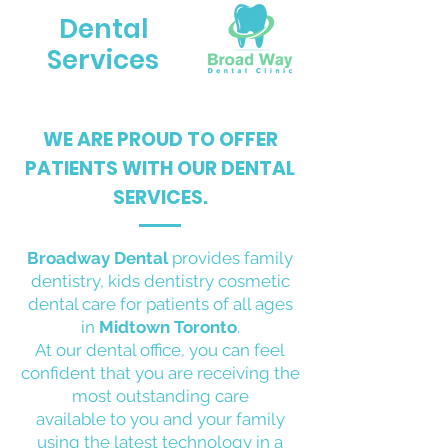
Dental
Services
WE ARE PROUD TO OFFER
PATIENTS WITH OUR DENTAL
SERVICES.
Broadway Dental
provides family
dentistry, kids dentistry cosmetic
dental care for patients of all ages
in
Midtown Toronto
.
At our dental office, you can feel
confident that you are receiving the
most outstanding care
available to you and your family
using the latest technology in a