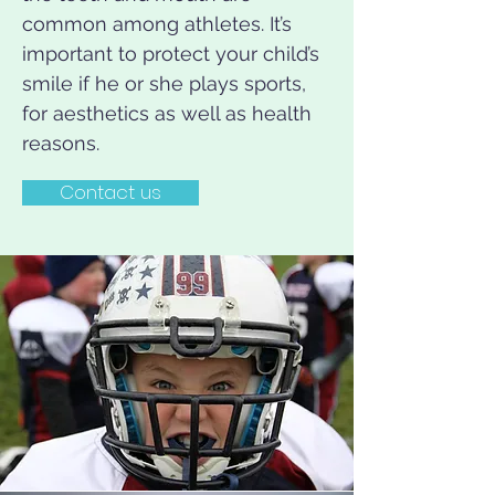
common among athletes. It’s
important to protect your child’s
smile if he or she plays sports,
for aesthetics as well as health
reasons.
Contact us