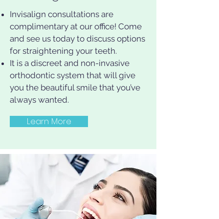
Invisalign consultations are
complimentary at our office! Come
and see us today to discuss options
for straightening your teeth.
It is a discreet and non-invasive
orthodontic system that will give
you the beautiful smile that you’ve
always wanted.
Learn More