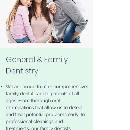
General & Family
Dentistry
We are proud to offer comprehensive
family dental care to patients of all
ages. From thorough oral
examinations that allow us to detect
and treat potential problems early, to
professional cleanings and
treatments, our family dentists