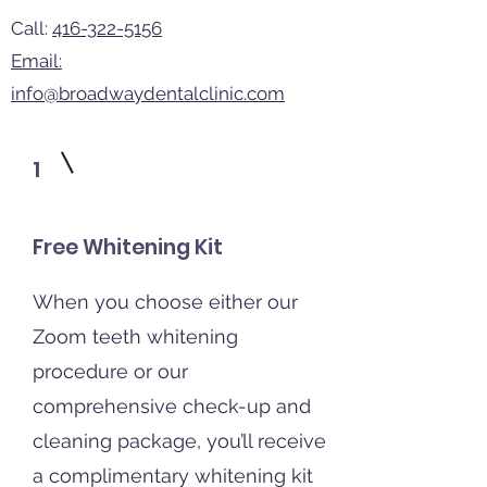
Call:
416-322-5156
Email:
info@broadwaydentalclinic.com
1
Free Whitening Kit
When you choose either our
Zoom teeth whitening
procedure or our
comprehensive check-up and
cleaning package, you’ll receive
a complimentary whitening kit