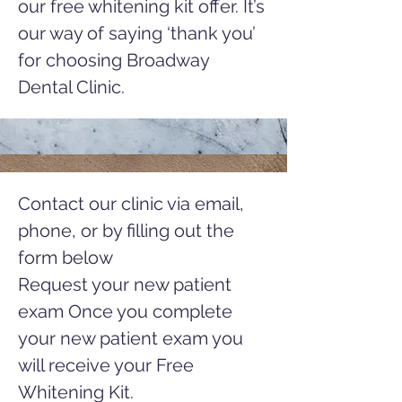
our free whitening kit offer. It’s
our way of saying ‘thank you’
for choosing Broadway
Dental Clinic.
Contact our clinic via email,
phone, or by filling out the
form below
Request your new patient
exam Once you complete
your new patient exam you
will receive your Free
Whitening Kit.