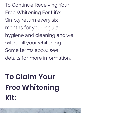
To Continue Receiving Your
Free Whitening For Life:
Simply return every six
months for your regular
hygiene and cleaning and we
will re-fill your whitening.
Some terms apply, see
details for more information.
To Claim Your
Free Whitening
Kit: