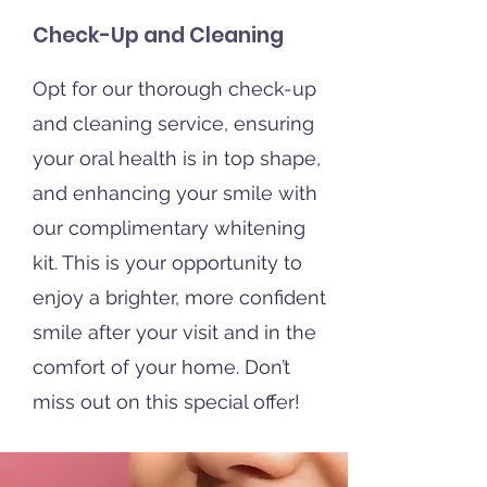
Check-Up and Cleaning
Opt for our thorough check-up
and cleaning service, ensuring
your oral health is in top shape,
and enhancing your smile with
our complimentary whitening
kit. This is your opportunity to
enjoy a brighter, more confident
smile after your visit and in the
comfort of your home. Don’t
miss out on this special offer!