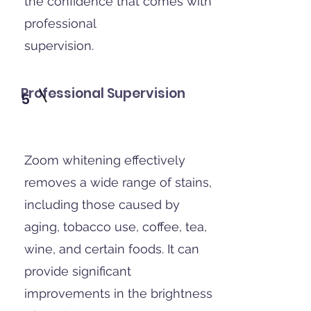
the confidence that comes with
professional
supervision.
Professional Supervision
5
Zoom whitening effectively
removes a wide range of stains,
including those caused by
aging, tobacco use, coffee, tea,
wine, and certain foods. It can
provide significant
improvements in the brightness