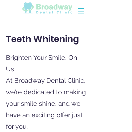
Teeth Whitening
Brighten Your Smile, On
Us!
At Broadway Dental Clinic,
we’re dedicated to making
your smile shine, and we
have an exciting offer just
for you.