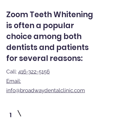
Zoom Teeth Whitening
is often a popular
choice among both
dentists and patients
for several reasons:
Call:
416-322-5156
Email:
info@broadwaydentalclinic.com
1