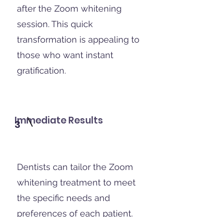
after the Zoom whitening
session. This quick
transformation is appealing to
those who want instant
gratification.
Immediate Results
3
Dentists can tailor the Zoom
whitening treatment to meet
the specific needs and
preferences of each patient.