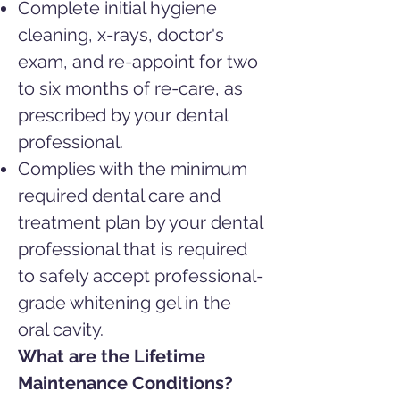
Complete initial hygiene
cleaning, x-rays, doctor's
exam, and re-appoint
for two
to six months of re-care, as
prescribed by your dental
professional.
Complies with the minimum
required dental care and
treatment plan by your dental
professional that is required
to safely accept professional-
grade whitening gel in the
oral cavity.
What are the Lifetime
Maintenance Conditions?