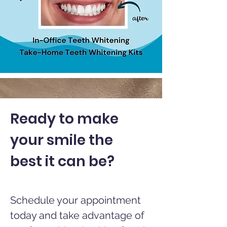
Ready to make
your smile the
best it can be?
Schedule your appointment
today and take advantage of