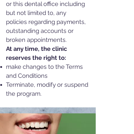
or this dental office including
but not limited to, any
policies
regarding payments,
outstanding accounts or
broken appointments.
At any time, the clinic
reserves the right to:
make changes to the Terms
and Conditions
Terminate, modify or suspend
the program.