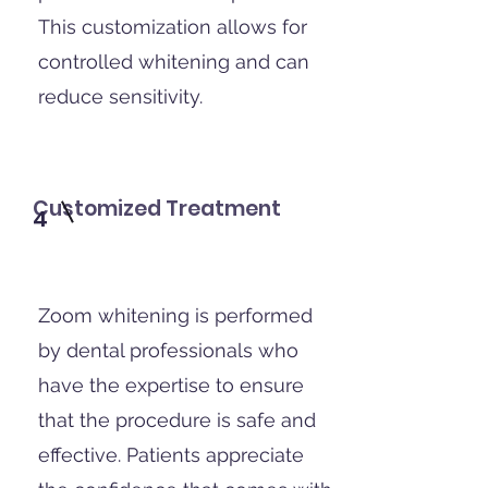
This customization allows for
controlled whitening and can
reduce sensitivity.
Customized Treatment
4
Zoom whitening is performed
by dental professionals who
have the expertise to ensure
that the procedure is safe and
effective. Patients appreciate