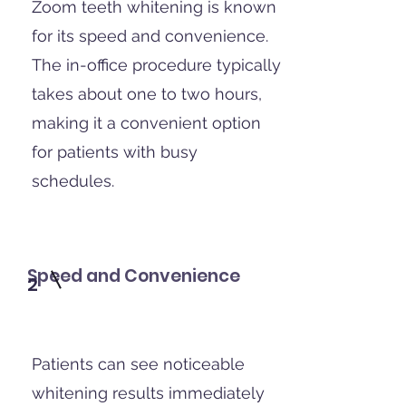
Zoom teeth whitening is known
for its speed and convenience.
The in-office procedure typically
takes about one to two hours,
making it a convenient option
for patients with busy
schedules.
Speed and Convenience
2
Patients can see noticeable
whitening results immediately