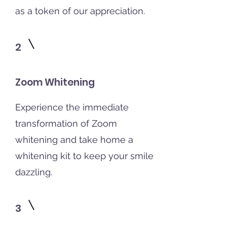
as a token of our appreciation.
2
Zoom Whitening
Experience the immediate
transformation of Zoom
whitening and take home a
whitening kit to keep your smile
dazzling.
3