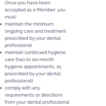
Once you have been
accepted as a Member, you
must:
maintain the minimum
ongoing care and treatment
prescribed by your
dental
professional
maintain continued hygiene
care (two to six-month
hygiene appointments, as
prescribed by your dental
professional)
comply with any
requirements or directions
from your dental
professional