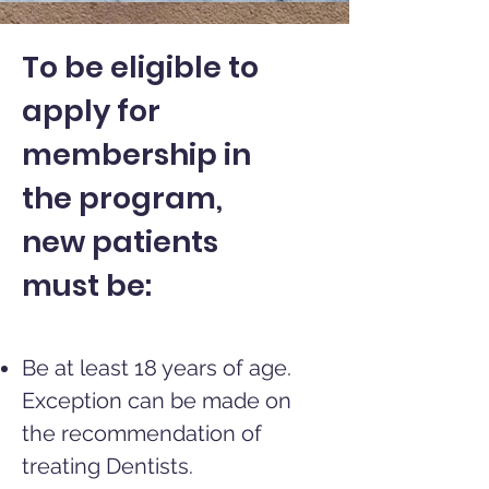
To be eligible to
apply for
membership in
the program,
new patients
must be:
Be at least 18 years of age.
Exception can be made on
the recommendation
of
treating Dentists.