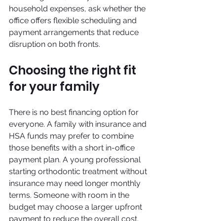
household expenses, ask whether the 
office offers flexible scheduling and 
payment arrangements that reduce 
disruption on both fronts.
Choosing the right fit 
for your family
There is no best financing option for 
everyone. A family with insurance and 
HSA funds may prefer to combine 
those benefits with a short in-office 
payment plan. A young professional 
starting orthodontic treatment without 
insurance may need longer monthly 
terms. Someone with room in the 
budget may choose a larger upfront 
payment to reduce the overall cost.