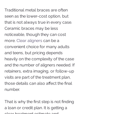
Traditional metal braces are often 
seen as the lower-cost option, but 
that is not always true in every case. 
Ceramic braces may be less 
noticeable, though they can cost 
more. 
Clear aligners
 can be a 
convenient choice for many adults 
and teens, but pricing depends 
heavily on the complexity of the case 
and the number of aligners needed. If 
retainers, extra imaging, or follow-up 
visits are part of the treatment plan, 
those details can also affect the final 
number.
That is why the first step is not finding 
a loan or credit plan. It is getting a 
clear treatment estimate and 