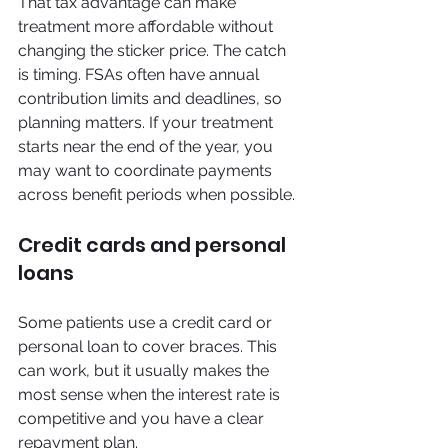
That tax advantage can make 
treatment more affordable without 
changing the sticker price. The catch 
is timing. FSAs often have annual 
contribution limits and deadlines, so 
planning matters. If your treatment 
starts near the end of the year, you 
may want to coordinate payments 
across benefit periods when possible.
Credit cards and personal 
loans
Some patients use a credit card or 
personal loan to cover braces. This 
can work, but it usually makes the 
most sense when the interest rate is 
competitive and you have a clear 
repayment plan.