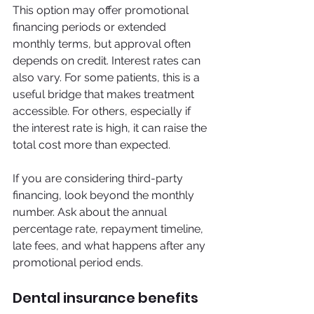
This option may offer promotional 
financing periods or extended 
monthly terms, but approval often 
depends on credit. Interest rates can 
also vary. For some patients, this is a 
useful bridge that makes treatment 
accessible. For others, especially if 
the interest rate is high, it can raise the 
total cost more than expected.
If you are considering third-party 
financing, look beyond the monthly 
number. Ask about the annual 
percentage rate, repayment timeline, 
late fees, and what happens after any 
promotional period ends.
Dental insurance benefits