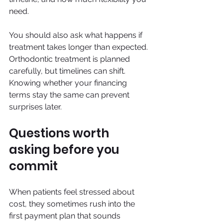
need.
You should also ask what happens if 
treatment takes longer than expected. 
Orthodontic treatment is planned 
carefully, but timelines can shift. 
Knowing whether your financing 
terms stay the same can prevent 
surprises later.
Questions worth 
asking before you 
commit
When patients feel stressed about 
cost, they sometimes rush into the 
first payment plan that sounds 