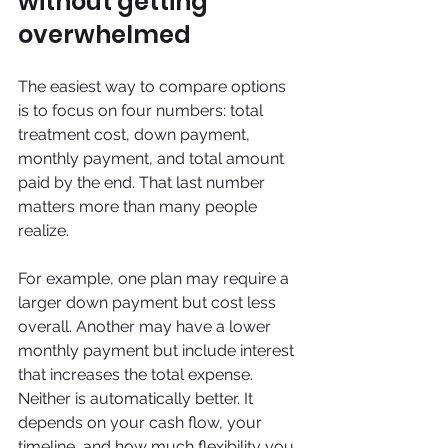
without getting 
overwhelmed
The easiest way to compare options 
is to focus on four numbers: total 
treatment cost, down payment, 
monthly payment, and total amount 
paid by the end. That last number 
matters more than many people 
realize.
For example, one plan may require a 
larger down payment but cost less 
overall. Another may have a lower 
monthly payment but include interest 
that increases the total expense. 
Neither is automatically better. It 
depends on your cash flow, your 
timeline, and how much flexibility you 