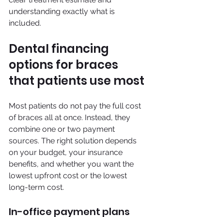
understanding exactly what is 
included.
Dental financing 
options for braces 
that patients use most
Most patients do not pay the full cost 
of braces all at once. Instead, they 
combine one or two payment 
sources. The right solution depends 
on your budget, your insurance 
benefits, and whether you want the 
lowest upfront cost or the lowest 
long-term cost.
In-office payment plans