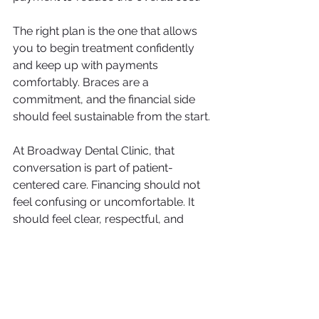
The right plan is the one that allows 
you to begin treatment confidently 
and keep up with payments 
comfortably. Braces are a 
commitment, and the financial side 
should feel sustainable from the start.
At Broadway Dental Clinic, that 
conversation is part of patient-
centered care. Financing should not 
feel confusing or uncomfortable. It 
should feel clear, respectful, and 
tailored to real life.
Dental financing 
options for braces 