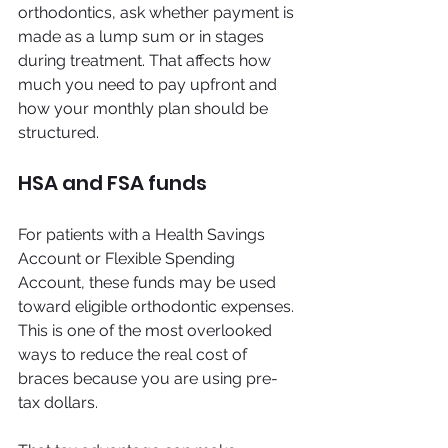
orthodontics, ask whether payment is 
made as a lump sum or in stages 
during treatment. That affects how 
much you need to pay upfront and 
how your monthly plan should be 
structured.
HSA and FSA funds
For patients with a Health Savings 
Account or Flexible Spending 
Account, these funds may be used 
toward eligible orthodontic expenses. 
This is one of the most overlooked 
ways to reduce the real cost of 
braces because you are using pre-
tax dollars.