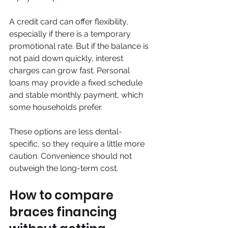
A credit card can offer flexibility, 
especially if there is a temporary 
promotional rate. But if the balance is 
not paid down quickly, interest 
charges can grow fast. Personal 
loans may provide a fixed schedule 
and stable monthly payment, which 
some households prefer.
These options are less dental-
specific, so they require a little more 
caution. Convenience should not 
outweigh the long-term cost.
How to compare 
braces financing 