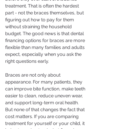
treatment. That is often the hardest 
part - not the braces themselves, but 
figuring out how to pay for them 
without straining the household 
budget. The good news is that dental 
financing options for braces are more 
flexible than many families and adults 
expect, especially when you ask the 
right questions early.
Braces are not only about 
appearance. For many patients, they 
can improve bite function, make teeth 
easier to clean, reduce uneven wear, 
and support long-term oral health. 
But none of that changes the fact that 
cost matters. If you are comparing 
treatment for yourself or your child, it 