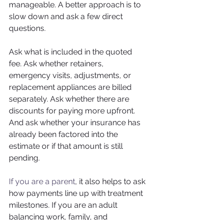
manageable. A better approach is to 
slow down and ask a few direct 
questions.
Ask what is included in the quoted 
fee. Ask whether retainers, 
emergency visits, adjustments, or 
replacement appliances are billed 
separately. Ask whether there are 
discounts for paying more upfront. 
And ask whether your insurance has 
already been factored into the 
estimate or if that amount is still 
pending.
If you are a parent
, it also helps to ask 
how payments line up with treatment 
milestones. If you are an adult 
balancing work, family, and 