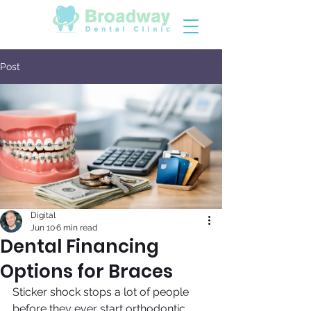
Post
Digital
Jun 10
6 min read
Dental Financing
Options for Braces
Sticker shock stops a lot of people 
before they ever start orthodontic 