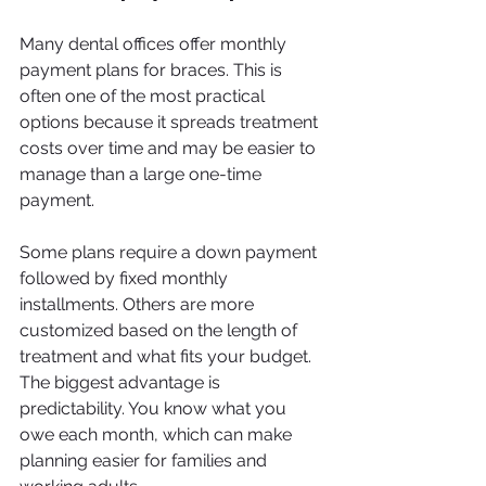
Many dental offices offer monthly 
payment plans for braces. This is 
often one of the most practical 
options because it spreads treatment 
costs over time and may be easier to 
manage than a large one-time 
payment.
Some plans require a down payment 
followed by fixed monthly 
installments. Others are more 
customized based on the length of 
treatment and what fits your budget. 
The biggest advantage is 
predictability. You know what you 
owe each month, which can make 
planning easier for families and 