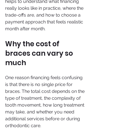
helps to understand what financing 
really looks like in practice, where the 
trade-offs are, and how to choose a 
payment approach that feels realistic 
month after month.
Why the cost of 
braces can vary so 
much
One reason financing feels confusing 
is that there is no single price for 
braces. The total cost depends on the 
type of treatment, the complexity of 
tooth movement, how long treatment 
may take, and whether you need 
additional services before or during 
orthodontic care.