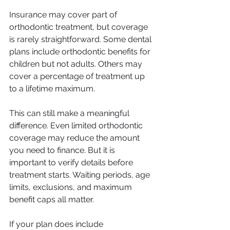
Insurance may cover part of 
orthodontic treatment, but coverage 
is rarely straightforward. Some dental 
plans include orthodontic benefits for 
children but not adults. Others may 
cover a percentage of treatment up 
to a lifetime maximum.
This can still make a meaningful 
difference. Even limited orthodontic 
coverage may reduce the amount 
you need to finance. But it is 
important to verify details before 
treatment starts. Waiting periods, age 
limits, exclusions, and maximum 
benefit caps all matter.
If your plan does include 