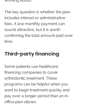
working adults.
The key question is whether the plan 
includes interest or administrative 
fees. A low monthly payment can 
sound attractive, but it is worth 
confirming the total amount paid over 
time.
Third-party financing
Some patients use healthcare 
financing companies to cover 
orthodontic treatment. These 
programs can be helpful when you 
want to begin treatment quickly and 
pay over a longer period than an in-
office plan allows.