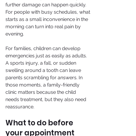
further damage can happen quickly. 
For people with busy schedules, what 
starts as a small inconvenience in the 
morning can turn into real pain by 
evening.
For families, children can develop 
emergencies just as easily as adults. 
A sports injury, a fall, or sudden 
swelling around a tooth can leave 
parents scrambling for answers. In 
those moments, a family-friendly 
clinic matters because the child 
needs treatment, but they also need 
reassurance.
What to do before 
your appointment