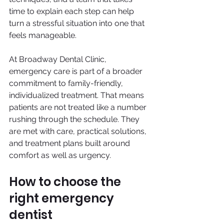
time to explain each step can help 
turn a stressful situation into one that 
feels manageable.
At Broadway Dental Clinic, 
emergency care is part of a broader 
commitment to family-friendly, 
individualized treatment. That means 
patients are not treated like a number 
rushing through the schedule. They 
are met with care, practical solutions, 
and treatment plans built around 
comfort as well as urgency.
How to choose the 
right emergency 
dentist