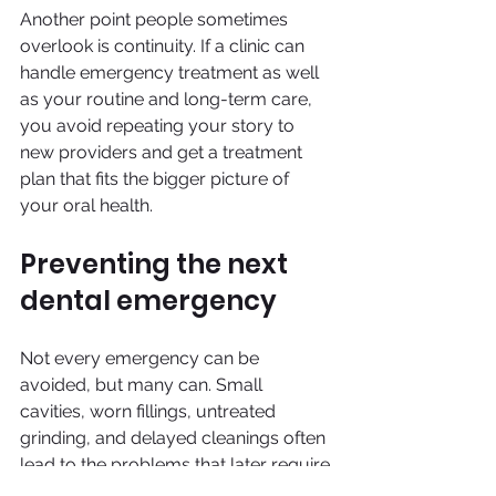
Another point people sometimes 
overlook is continuity. If a clinic can 
handle emergency treatment as well 
as your routine and long-term care, 
you avoid repeating your story to 
new providers and get a treatment 
plan that fits the bigger picture of 
your oral health.
Preventing the next 
dental emergency
Not every emergency can be 
avoided, but many can. Small 
cavities, worn fillings, untreated 
grinding, and delayed cleanings often 
lead to the problems that later require 
urgent care. Regular exams give your 