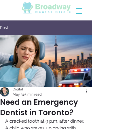
Post
Digital
May 31
5 min read
Need an Emergency
Dentist in Toronto?
A cracked tooth at 9 p.m. after dinner. 
A child who wakes up crying with 