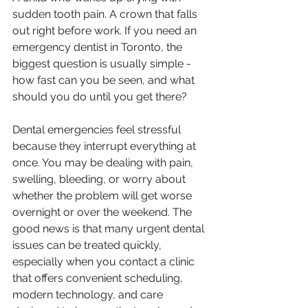
sudden tooth pain. A crown that falls 
out right before work. If you need an 
emergency dentist in Toronto, the 
biggest question is usually simple - 
how fast can you be seen, and what 
should you do until you get there?
Dental emergencies feel stressful 
because they interrupt everything at 
once. You may be dealing with pain, 
swelling, bleeding, or worry about 
whether the problem will get worse 
overnight or over the weekend. The 
good news is that many urgent dental 
issues can be treated quickly, 
especially when you contact a clinic 
that offers convenient scheduling, 
modern technology, and care 