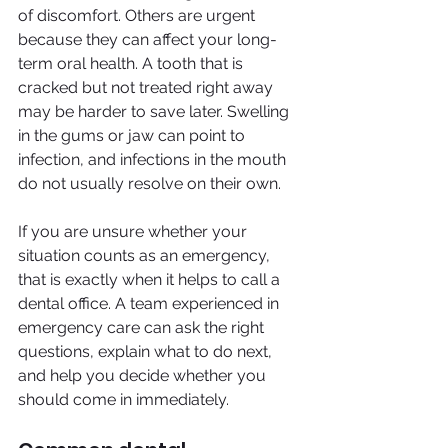
of discomfort. Others are urgent 
because they can affect your long-
term oral health. A tooth that is 
cracked but not treated right away 
may be harder to save later. Swelling 
in the gums or jaw can point to 
infection, and infections in the mouth 
do not usually resolve on their own.
If you are unsure whether your 
situation counts as an emergency, 
that is exactly when it helps to call a 
dental office. A team experienced in 
emergency care can ask the right 
questions, explain what to do next, 
and help you decide whether you 
should come in immediately.