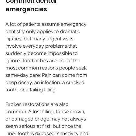
Common dental 
emergencies
A lot of patients assume emergency 
dentistry only applies to dramatic 
injuries, but many urgent visits 
involve everyday problems that 
suddenly become impossible to 
ignore. Toothaches are one of the 
most common reasons people seek 
same-day care. Pain can come from 
deep decay, an infection, a cracked 
tooth, or a failing filling.
Broken restorations are also 
common. A lost filling, loose crown, 
or damaged bridge may not always 
seem serious at first, but once the 
inner tooth is exposed, sensitivity and 