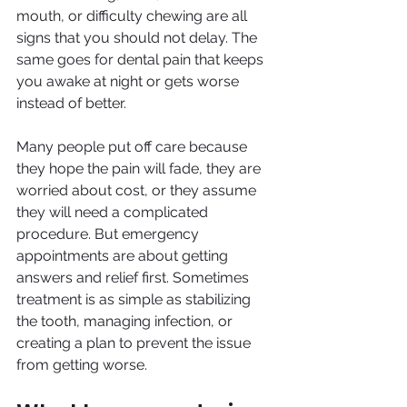
mouth, or difficulty chewing are all 
signs that you should not delay. The 
same goes for dental pain that keeps 
you awake at night or gets worse 
instead of better.
Many people put off care because 
they hope the pain will fade, they are 
worried about cost, or they assume 
they will need a complicated 
procedure. But emergency 
appointments are about getting 
answers and relief first. Sometimes 
treatment is as simple as stabilizing 
the tooth, managing infection, or 
creating a plan to prevent the issue 
from getting worse.