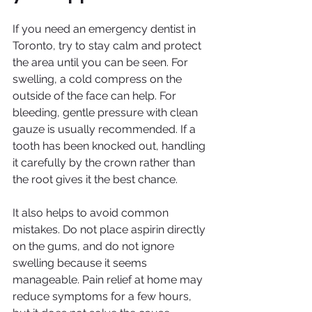
If you need an emergency dentist in 
Toronto, try to stay calm and protect 
the area until you can be seen. For 
swelling, a cold compress on the 
outside of the face can help. For 
bleeding, gentle pressure with clean 
gauze is usually recommended. If a 
tooth has been knocked out, handling 
it carefully by the crown rather than 
the root gives it the best chance.
It also helps to avoid common 
mistakes. Do not place aspirin directly 
on the gums, and do not ignore 
swelling because it seems 
manageable. Pain relief at home may 
reduce symptoms for a few hours, 