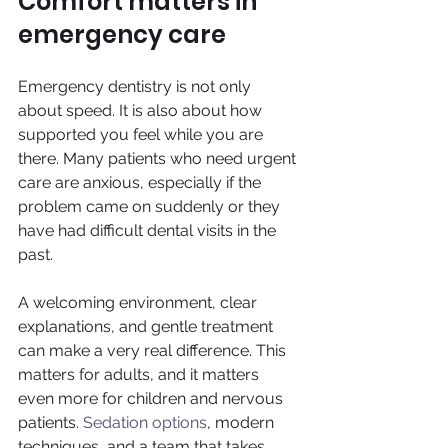
Comfort matters in 
emergency care
Emergency dentistry is not only 
about speed. It is also about how 
supported you feel while you are 
there. Many patients who need urgent 
care are anxious, especially if the 
problem came on suddenly or they 
have had difficult dental visits in the 
past.
A welcoming environment, clear 
explanations, and gentle treatment 
can make a very real difference. This 
matters for adults, and it matters 
even more for children and nervous 
patients. 
Sedation options
, modern 
techniques, and a team that takes 