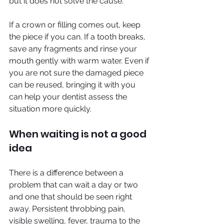
but it does not solve the cause.
If a crown or filling comes out, keep 
the piece if you can. If a tooth breaks, 
save any fragments and rinse your 
mouth gently with warm water. Even if 
you are not sure the damaged piece 
can be reused, bringing it with you 
can help your dentist assess the 
situation more quickly.
When waiting is not a good 
idea
There is a difference between a 
problem that can wait a day or two 
and one that should be seen right 
away. Persistent throbbing pain, 
visible swelling, fever, trauma to the 