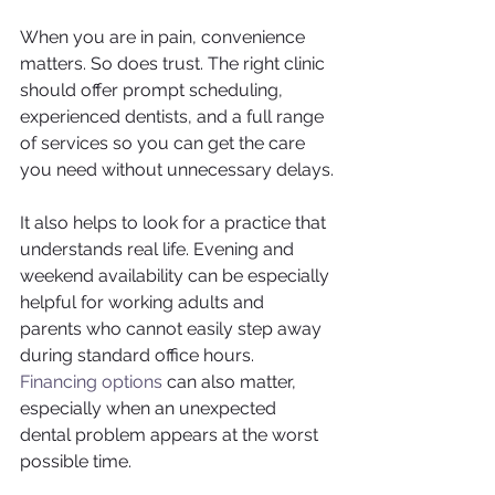
When you are in pain, convenience 
matters. So does trust. The right clinic 
should offer prompt scheduling, 
experienced dentists, and a full range 
of services so you can get the care 
you need without unnecessary delays.
It also helps to look for a practice that 
understands real life. Evening and 
weekend availability can be especially 
helpful for working adults and 
parents who cannot easily step away 
during standard office hours. 
Financing options
 can also matter, 
especially when an unexpected 
dental problem appears at the worst 
possible time.