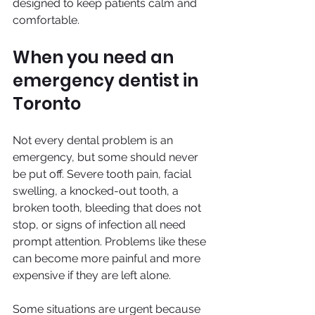
designed to keep patients calm and 
comfortable.
When you need an 
emergency dentist in 
Toronto
Not every dental problem is an 
emergency, but some should never 
be put off. Severe tooth pain, facial 
swelling, a knocked-out tooth, a 
broken tooth, bleeding that does not 
stop, or signs of infection all need 
prompt attention. Problems like these 
can become more painful and more 
expensive if they are left alone.
Some situations are urgent because 