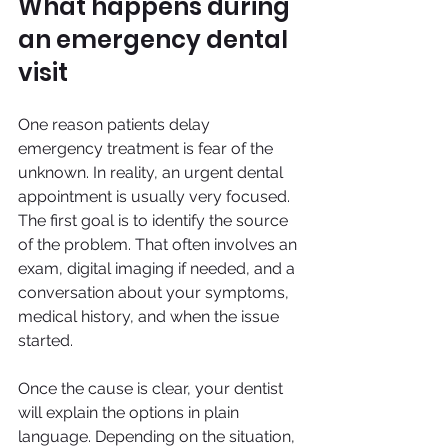
What happens during 
an emergency dental 
visit
One reason patients delay 
emergency treatment is fear of the 
unknown. In reality, an urgent dental 
appointment is usually very focused. 
The first goal is to identify the source 
of the problem. That often involves an 
exam, digital imaging if needed, and a 
conversation about your symptoms, 
medical history, and when the issue 
started.
Once the cause is clear, your dentist 
will explain the options in plain 
language. Depending on the situation, 