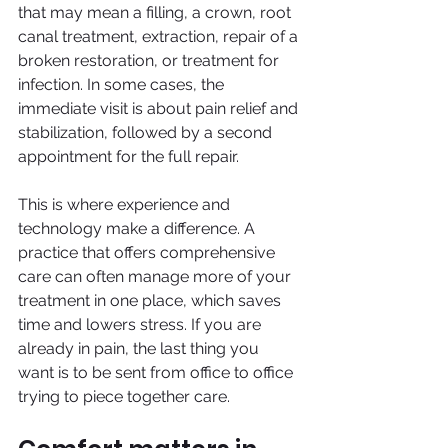
that may mean a filling, a crown, root 
canal treatment, extraction, repair of a 
broken restoration, or treatment for 
infection. In some cases, the 
immediate visit is about pain relief and 
stabilization, followed by a second 
appointment for the full repair.
This is where experience and 
technology make a difference. A 
practice that offers comprehensive 
care can often manage more of your 
treatment in one place, which saves 
time and lowers stress. If you are 
already in pain, the last thing you 
want is to be sent from office to office 
trying to piece together care.