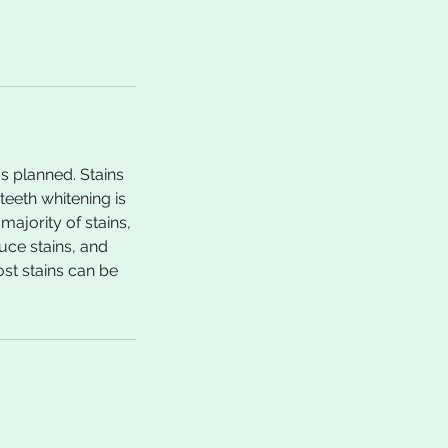
s planned. Stains
eeth whitening is
ajority of stains,
uce stains, and
ost stains can be