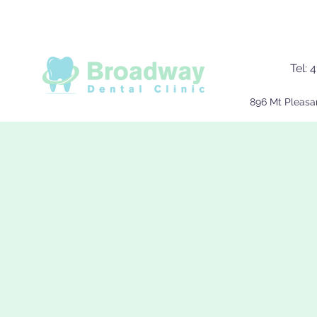
Tel:
4
896 Mt Pleasa