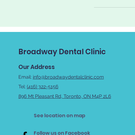
Broadway Dental Clinic
Our Address
Email:
info@broadwaydentalclinic.com
Tel:
(416) 322-5156
896 Mt Pleasant Rd, Toronto, ON M4P 2L6
See location on map
Follow us on Facebook