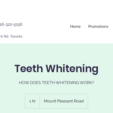
16-322-5156
Home
Promotions
nt Rd, Toronto
Teeth Whitening
HOW DOES TEETH WHITENING WORK?
1 hr
1
Mount Pleasant Road
h