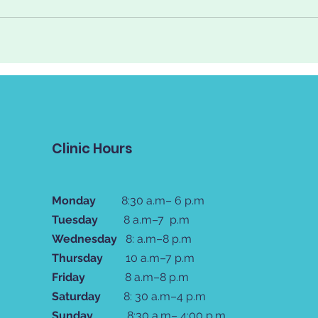
Clinic Hours
Monday
8:30 a.m– 6 p.m
Tuesday
8 a.m–7 p.m
Wednesday
8: a.m–8 p.m
Thursday
10 a.m–7 p.m
Friday
8 a.m–8 p.m
Saturday
8: 30 a.m–4 p.m
Sunday
8:30 a.m– 4:00 p.m