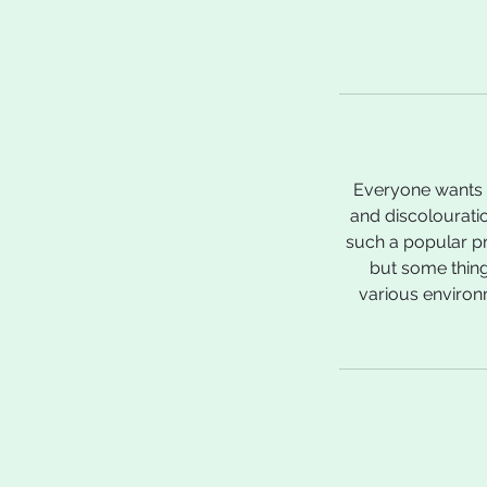
Everyone wants a
and discolourati
such a popular pr
but some thing
various environm