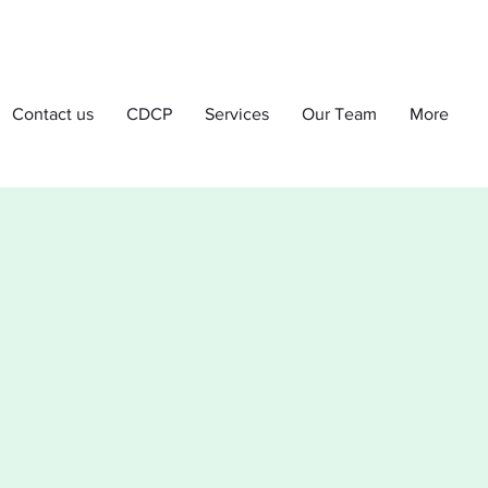
Contact us
CDCP
Services
Our Team
More