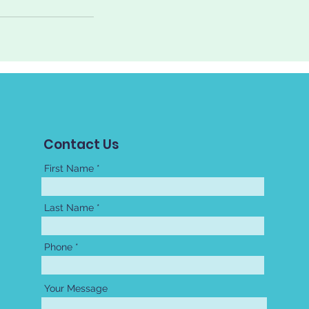
Contact Us
First Name
Last Name
Phone
Your Message