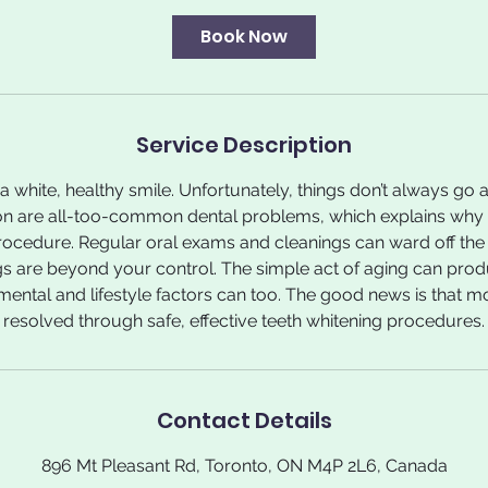
Book Now
Service Description
 white, healthy smile. Unfortunately, things don’t always go a
on are all-too-common dental problems, which explains why t
ocedure. Regular oral exams and cleanings can ward off the m
s are beyond your control. The simple act of aging can prod
ental and lifestyle factors can too. The good news is that m
resolved through safe, effective teeth whitening procedures.
Contact Details
896 Mt Pleasant Rd, Toronto, ON M4P 2L6, Canada